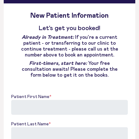
New Patient Information
Let's get you booked!
Already in Treatment:
If you're a current
patient - or transferring to our clinic to
continue treatment - please call us at the
number above to book an appointment.
First-timers, start here:
Your free
consultation awaits! Please complete the
form below to get it on the books.
Patient First Name
*
Patient Last Name
*