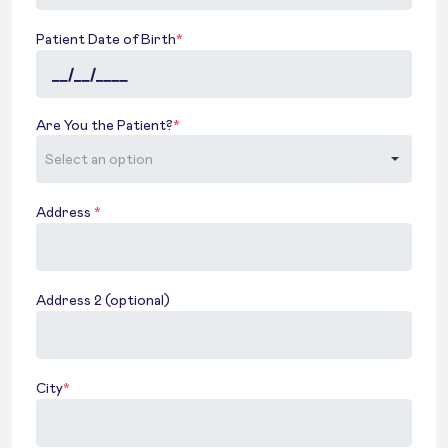
Patient Date of Birth
*
Are You the Patient?
*
Address
*
Address 2 (optional)
City
*