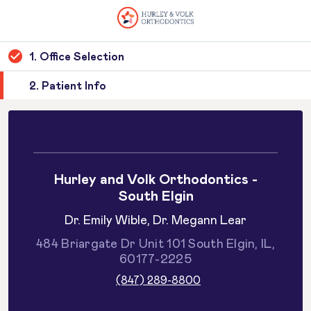
1. Office Selection
2. Patient Info
Hurley and Volk Orthodontics -
South Elgin
Dr. Emily Wible, Dr. Megann Lear
484 Briargate Dr Unit 101 South Elgin, IL,
60177-2225
(847) 289-8800