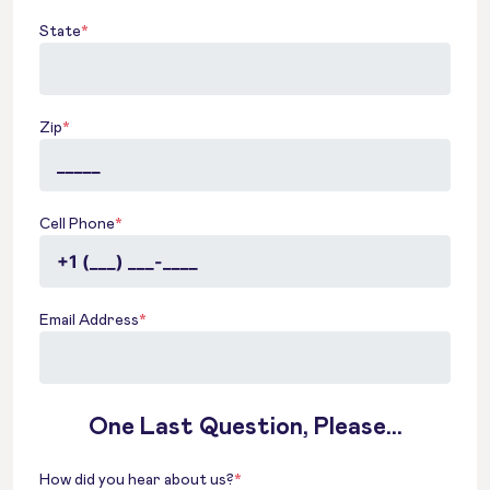
State
*
Zip
*
Cell Phone
*
Email Address
*
One Last Question, Please...
How did you hear about us?
*